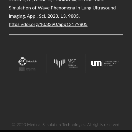
Simulation of Wave Phenomena in Lung Ultrasound
Imaging. Appl. Sci. 2023, 13, 9805.
https://doi.org/10.3390/app13179805
© 2020 Medical Simulation Technologies. All rights reserved.