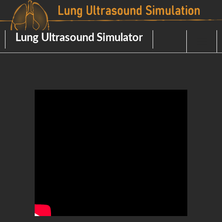
Skip
to
content
Lung Ultrasound Simulator