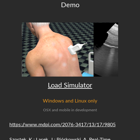
Demo
Load Simulator
Windows and Linux only
OSX and mobile in development
https://www.mdpi.com/2076-3417/13/17/9805
Szostek, K.; Lasek, J.; Piórkowski, A. Real-Time